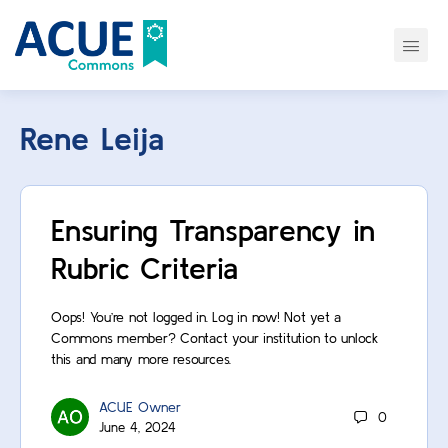
Rene Leija
Ensuring Transparency in
Rubric Criteria
Oops! You’re not logged in. Log in now! Not yet a
Commons member? Contact your institution to unlock
this and many more resources.
ACUE Owner
0
June 4, 2024