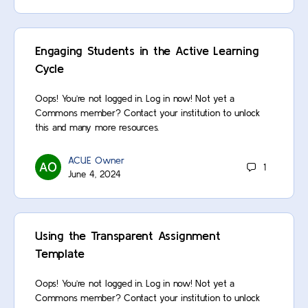
Engaging Students in the Active Learning
Cycle
Oops! You’re not logged in. Log in now! Not yet a
Commons member? Contact your institution to unlock
this and many more resources.
ACUE Owner
1
June 4, 2024
Using the Transparent Assignment
Template
Oops! You’re not logged in. Log in now! Not yet a
Commons member? Contact your institution to unlock