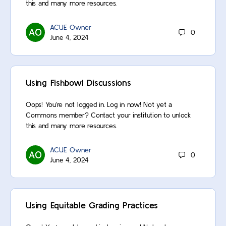
this and many more resources.
ACUE Owner
0
June 4, 2024
Using Fishbowl Discussions
Oops! You’re not logged in. Log in now! Not yet a
Commons member? Contact your institution to unlock
this and many more resources.
ACUE Owner
0
June 4, 2024
Using Equitable Grading Practices