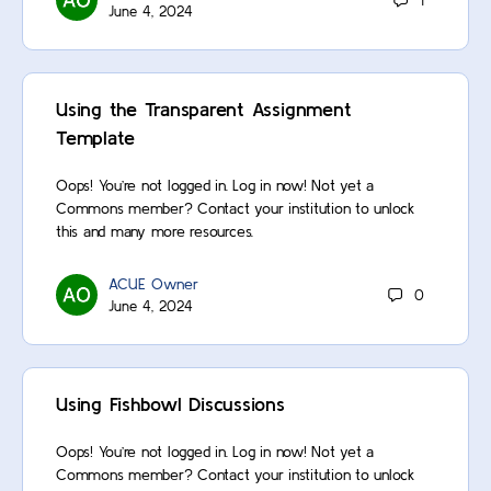
1
June 4, 2024
Using the Transparent Assignment
Template
Oops! You’re not logged in. Log in now! Not yet a
Commons member? Contact your institution to unlock
this and many more resources.
ACUE Owner
0
June 4, 2024
Using Fishbowl Discussions
Oops! You’re not logged in. Log in now! Not yet a
Commons member? Contact your institution to unlock