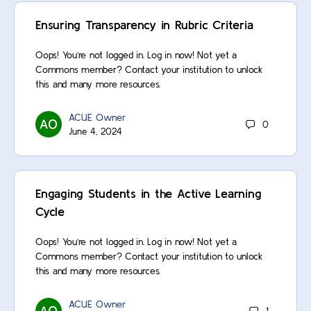
Ensuring Transparency in Rubric Criteria
Oops! You’re not logged in. Log in now! Not yet a
Commons member? Contact your institution to unlock
this and many more resources.
ACUE Owner
0
June 4, 2024
Engaging Students in the Active Learning
Cycle
Oops! You’re not logged in. Log in now! Not yet a
Commons member? Contact your institution to unlock
this and many more resources.
ACUE Owner