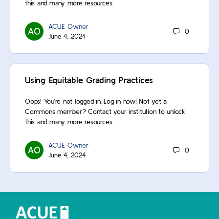
this and many more resources.
ACUE Owner
0
June 4, 2024
Using Equitable Grading Practices
Oops! You’re not logged in. Log in now! Not yet a
Commons member? Contact your institution to unlock
this and many more resources.
ACUE Owner
0
June 4, 2024