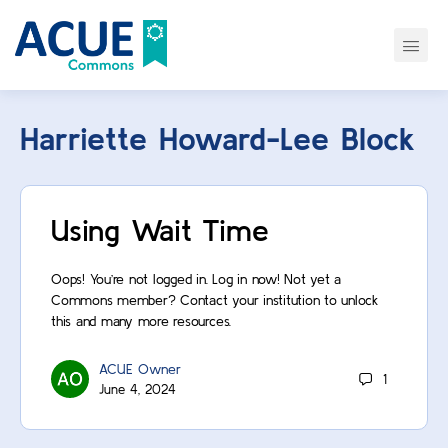
Harriette Howard-Lee Block
Using Wait Time
Oops! You’re not logged in. Log in now! Not yet a
Commons member? Contact your institution to unlock
this and many more resources.
ACUE Owner
1
June 4, 2024