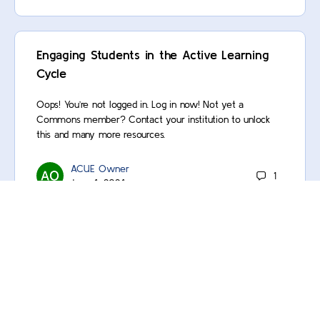
Engaging Students in the Active Learning
Cycle
Oops! You’re not logged in. Log in now! Not yet a
Commons member? Contact your institution to unlock
this and many more resources.
ACUE Owner
1
June 4, 2024
Using the Transparent Assignment
Template
Oops! You’re not logged in. Log in now! Not yet a
Commons member? Contact your institution to unlock