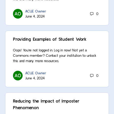
ACUE Owner
0
June 4, 2024
Providing Examples of Student Work
Oops! You’re not logged in. Log in now! Not yet a
Commons member? Contact your institution to unlock
this and many more resources.
ACUE Owner
0
June 4, 2024
Reducing the Impact of Imposter
Phenomenon