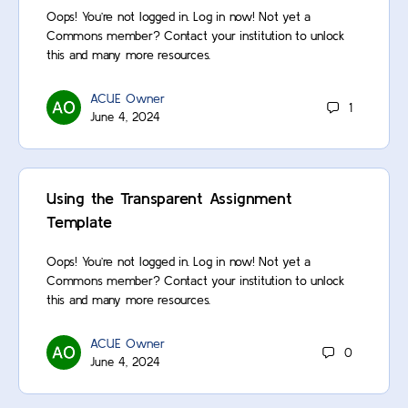
Oops! You’re not logged in. Log in now! Not yet a
Commons member? Contact your institution to unlock
this and many more resources.
ACUE Owner
1
June 4, 2024
Using the Transparent Assignment
Template
Oops! You’re not logged in. Log in now! Not yet a
Commons member? Contact your institution to unlock
this and many more resources.
ACUE Owner
0
June 4, 2024