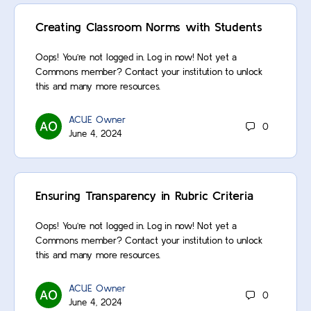
Creating Classroom Norms with Students
Oops! You’re not logged in. Log in now! Not yet a
Commons member? Contact your institution to unlock
this and many more resources.
ACUE Owner
0
June 4, 2024
Ensuring Transparency in Rubric Criteria
Oops! You’re not logged in. Log in now! Not yet a
Commons member? Contact your institution to unlock
this and many more resources.
ACUE Owner
0
June 4, 2024