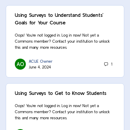
Using Surveys to Understand Students’
Goals for Your Course
Oops! You’re not logged in. Log in now! Not yet a
Commons member? Contact your institution to unlock
this and many more resources.
ACUE Owner
1
June 4, 2024
Using Surveys to Get to Know Students
Oops! You’re not logged in. Log in now! Not yet a
Commons member? Contact your institution to unlock
this and many more resources.