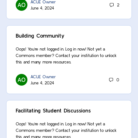
ACUE Owner
2
June 4, 2024
Building Community
Oops! You’re not logged in. Log in now! Not yet a
Commons member? Contact your institution to unlock
this and many more resources.
ACUE Owner
0
June 4, 2024
Facilitating Student Discussions
Oops! You’re not logged in. Log in now! Not yet a
Commons member? Contact your institution to unlock
this and many more resources.