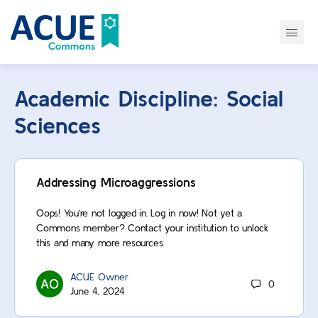
Academic Discipline:
Social
Sciences
Addressing Microaggressions
Oops! You’re not logged in. Log in now! Not yet a
Commons member? Contact your institution to unlock
this and many more resources.
ACUE Owner
0
June 4, 2024